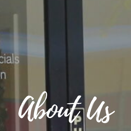
About Us