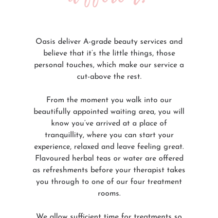
Oasis deliver A-grade beauty services and
believe that it’s the little things, those
personal touches, which make our service a
cut-above the rest.
From the moment you walk into our
beautifully appointed waiting area, you will
know you’ve arrived at a place of
tranquillity, where you can start your
experience, relaxed and leave feeling great.
Flavoured herbal teas or water are offered
as refreshments before your therapist takes
you through to one of our four treatment
rooms.
We allow sufficient time for treatments so