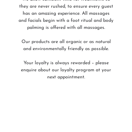
they are never rushed, to ensure every guest
has an amazing experience. All massages
and facials begin with a foot ritual and body
palming is offered with all massages.
Our products are all organic or as natural
and environmentally friendly as possible.
Your loyalty is always rewarded – please
enquire about our loyalty program at your
next appointment.
Our Team