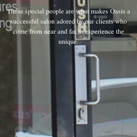
These special people are what makes Oasis a
successful salon adored by our clients who
come from near and far to experience the
unique.