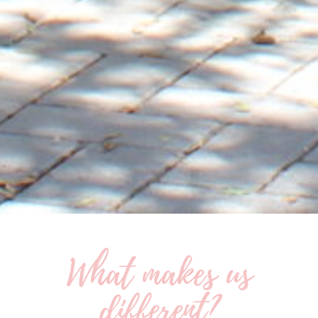
What makes us
different?