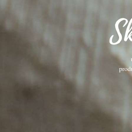
Sk
prod