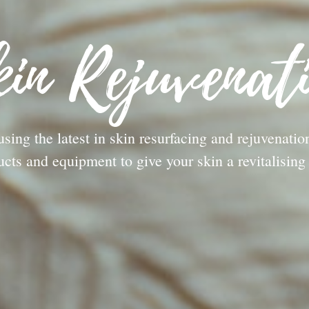
in Rejuvenat
using the latest in skin resurfacing and rejuvenatio
ucts and equipment to give your skin a revitalising