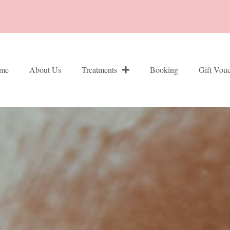
me
About Us
Treatments
Booking
Gift Vou