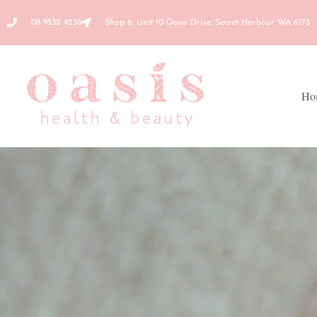
08 9532 4238
Shop 6, Unit 10 Oasis Drive, Secret Harbour WA 6173
Ho