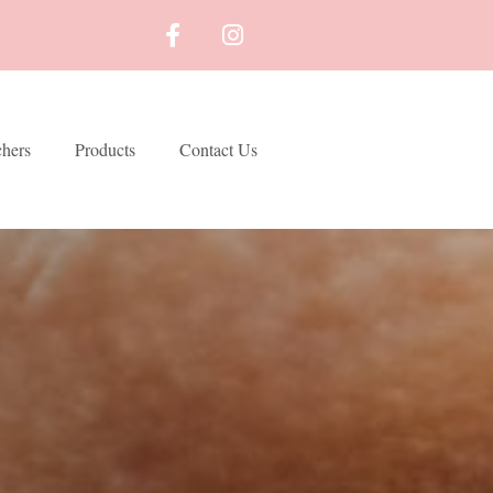
chers
Products
Contact Us