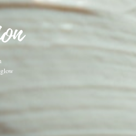
ion
n
 glow