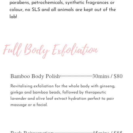
parabens, petrochemicals, synthetic fragrances or
colour, no SLS and all animals are kept out of the
lab!
Full Body Exfoliation
Bamboo Body Polish
30mins / $80
Revitalising exfoliation for the whole body with ginseng,
ginkgo and bamboo beads, followed by therapeutic
lavender and olive leaf extract hydration perfect to pair
massage or a facial.
Back Rejuvenation
45mins / $85