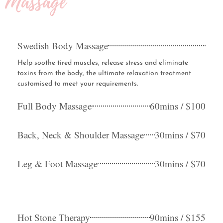
Massage
Swedish Body Massage
Help soothe tired muscles, release stress and eliminate
toxins from the body, the ultimate relaxation treatment
customised to meet your requirements.
Full Body Massage
60mins / $100
Back, Neck & Shoulder Massage
30mins / $70
Leg & Foot Massage
30mins / $70
Hot Stone Therapy
90mins / $155