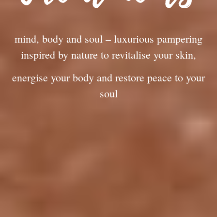
mind, body and soul – luxurious pampering
inspired by nature to revitalise your skin,
energise your body and restore peace to your
soul