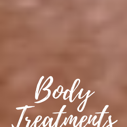
Body
Treatments