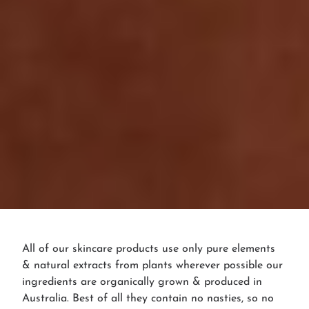
All of our skincare products use only pure elements
& natural extracts from plants wherever possible our
ingredients are organically grown & produced in
Australia. Best of all they contain no nasties, so no