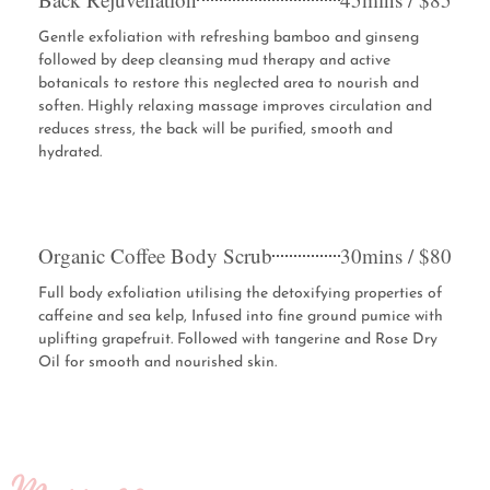
Gentle exfoliation with refreshing bamboo and ginseng
followed by deep cleansing mud therapy and active
botanicals to restore this neglected area to nourish and
soften. Highly relaxing massage improves circulation and
reduces stress, the back will be purified, smooth and
hydrated.
Organic Coffee Body Scrub
30mins / $80
Full body exfoliation utilising the detoxifying properties of
caffeine and sea kelp, Infused into fine ground pumice with
uplifting grapefruit. Followed with tangerine and Rose Dry
Oil for smooth and nourished skin.