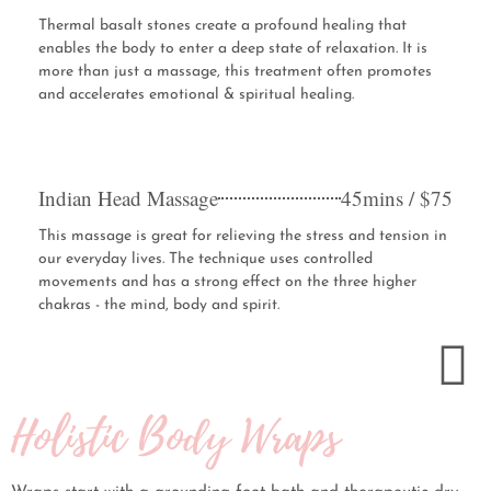
Thermal basalt stones create a profound healing that
enables the body to enter a deep state of relaxation. It is
more than just a massage, this treatment often promotes
and accelerates emotional & spiritual healing.
Indian Head Massage
45mins / $75
This massage is great for relieving the stress and tension in
our everyday lives. The technique uses controlled
movements and has a strong effect on the three higher
chakras - the mind, body and spirit.
Holistic Body Wraps