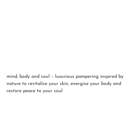
Holistic Facials
mind, body and soul – luxurious pampering inspired by
nature to revitalise your skin, energise your body and
restore peace to your soul
BOOK YOUR EXPERIENCE