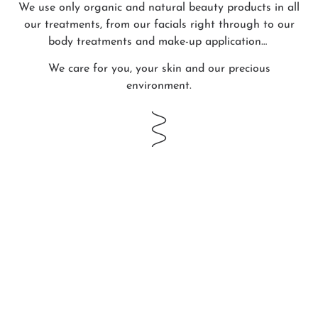
We use only organic and natural beauty products in all
our treatments, from our facials right through to our
body treatments and make-up application…
We care for you, your skin and our precious
environment.