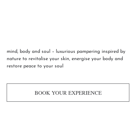
Escape Rituals
mind, body and soul – luxurious pampering inspired by
nature to revitalise your skin, energise your body and
restore peace to your soul
BOOK YOUR EXPERIENCE