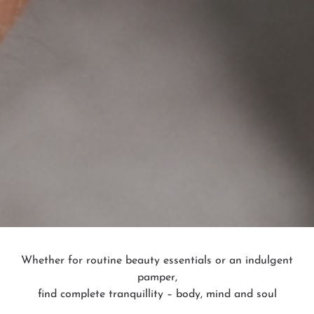
Whether for routine beauty essentials or an indulgent
pamper,
find complete tranquillity – body, mind and soul