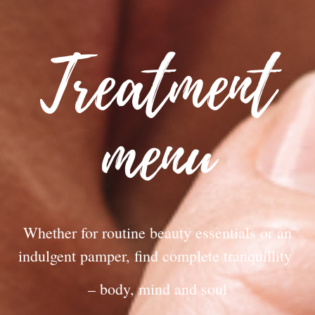
Treatment
menu
Whether for routine beauty essentials or an
indulgent pamper, find complete tranquillity
– body, mind and soul