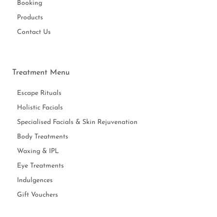
Booking
Products
Contact Us
Treatment Menu
Escape Rituals
Holistic Facials
Specialised Facials & Skin Rejuvenation
Body Treatments
Waxing & IPL
Eye Treatments
Indulgences
Gift Vouchers