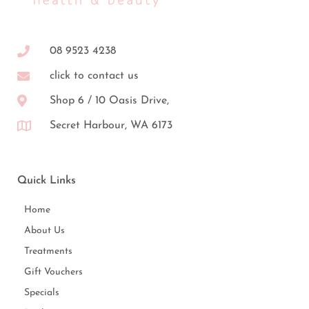
08 9523 4238
click to contact us
Shop 6 / 10 Oasis Drive,
Secret Harbour, WA 6173
Quick Links
Home
About Us
Treatments
Gift Vouchers
Specials