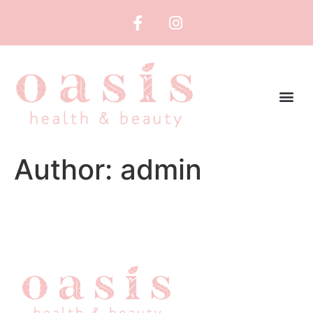
Author:
admin