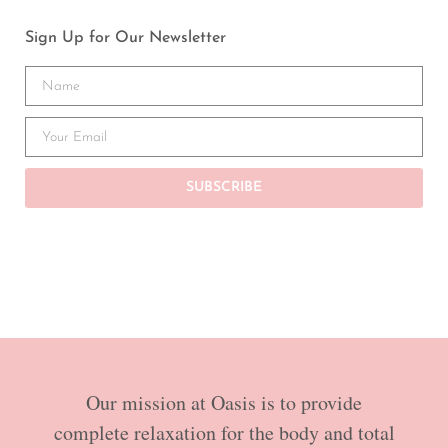
Sign Up for Our Newsletter
SUBSCRIBE
Our mission at Oasis is to provide
complete relaxation for the body and total